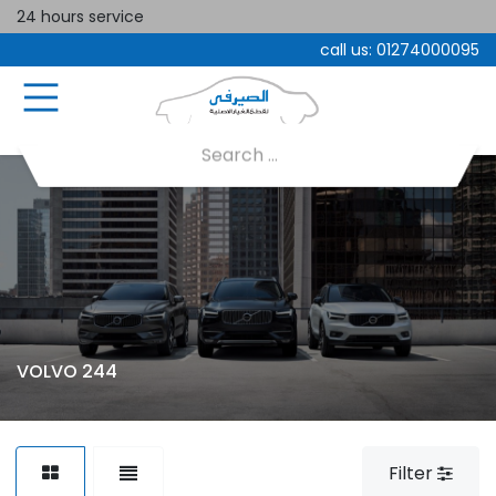
24 hours service
call us:
01274000095
VOLVO 244
Filter