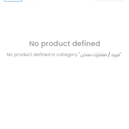
No product defined
No product defined in category "
تبريد / مشترك سخن
".