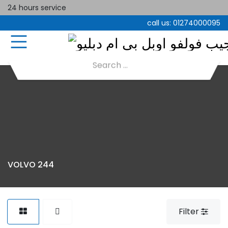
24 hours service
call us:
01274000095
VOLVO 244
Filter