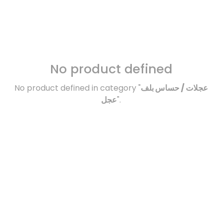
No product defined
No product defined in category "
عجلات / حساس بلف
عجل
".