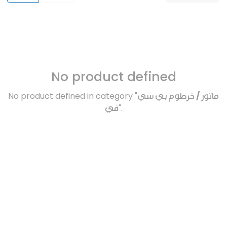
No product defined
No product defined in category "
ماتور / خرطوم بي سي
في
".