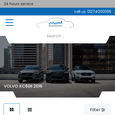
24 hours service
call us:
01274000095
VOLVO XC60II 2016
Filter