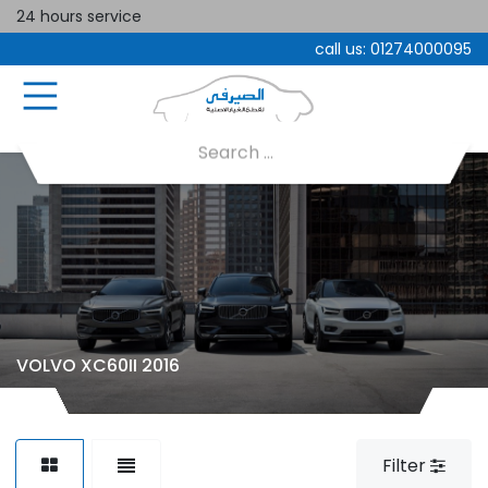
24 hours service
call us:
01274000095
VOLVO XC60II 2016
Filter