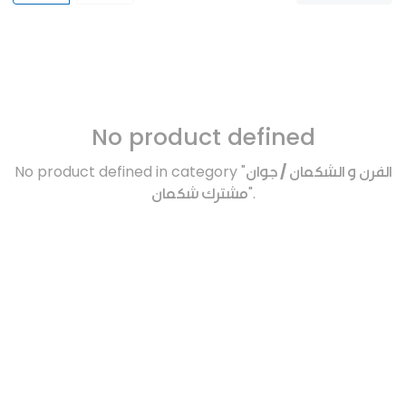
No product defined
No product defined in category "
الفرن و الشكمان / جوان
مشترك شكمان
".