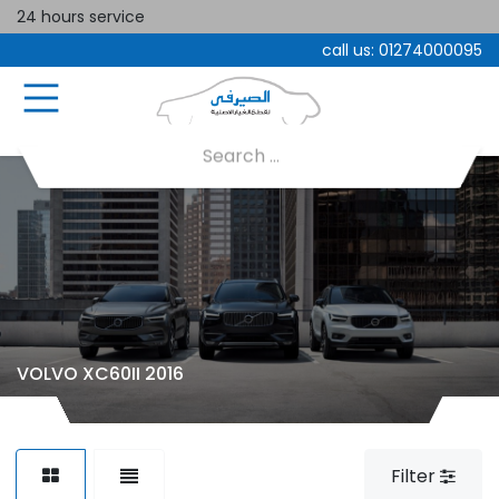
24 hours service
call us:
01274000095
VOLVO XC60II 2016
Filter