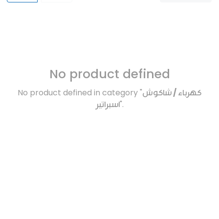
No product defined
No product defined in category "
كهرباء / شاكوش
اسبراتير
".