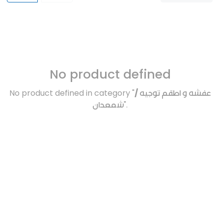
No product defined
No product defined in category "
عفشه و اطقم توجيه /
شمعدان
".