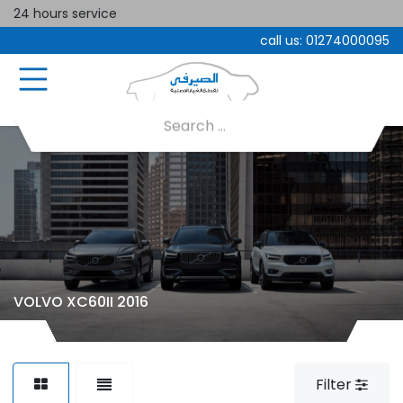
24 hours service
call us:
01274000095
VOLVO XC60II 2016
Filter