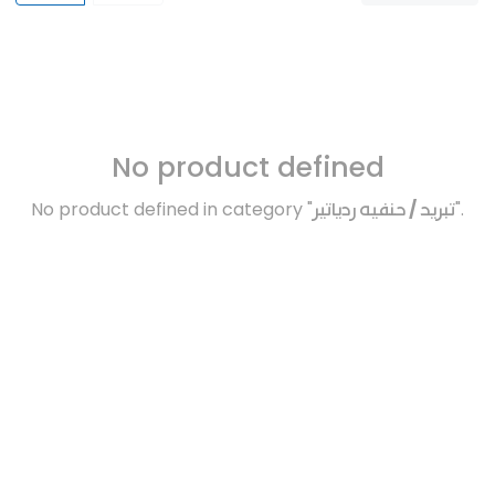
No product defined
No product defined in category "
تبريد / حنفيه ردياتير
".