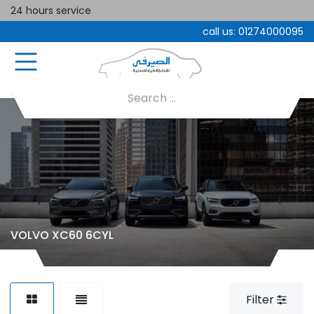
24 hours service
call us:
01274000095
VOLVO XC60 6CYL
Filter