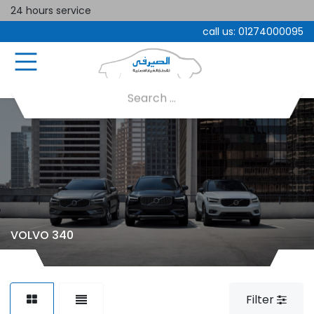
24 hours service
call us:
01274000095
VOLVO 340
Filter