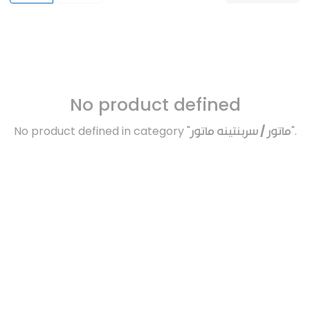
No product defined
No product defined in category "
ماتور / سربنتينه ماتور
".